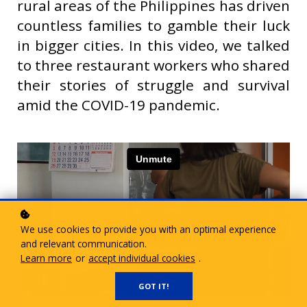
rural areas of the Philippines has driven
countless families to gamble their luck
in bigger cities. In this video, we talked
to three restaurant workers who shared
their stories of struggle and survival
amid the COVID-19 pandemic.
We use cookies to provide you with an optimal experience
and relevant communication.
Learn more
or
accept individual cookies
.
GOT IT!