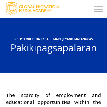
OTHER COURSES
STORIES
CONTACT
FEEDBACK
SIGN UP
6 SEPTEMBER, 2022 / PAUL MART JEYAND MATANGCAS
Pakikipagsapalaran
LOGIN
The scarcity of employment and
educational opportunities within the