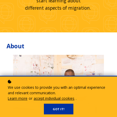
start learning about
different aspects of migration.
About
We use cookies to provide you with an optimal experience
and relevant communication.
Learn more
or
accept individual cookies
.
GOT IT!