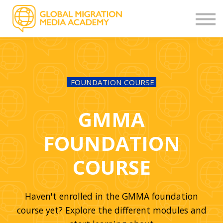
OTHER COURSES
STORIES
CONTACT
FEEDBACK
SIGN UP
FOUNDATION COURSE
LOGIN
GMMA
FOUNDATION
COURSE
Haven't enrolled in the GMMA foundation
course yet? Explore the different modules and