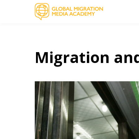
Migration an