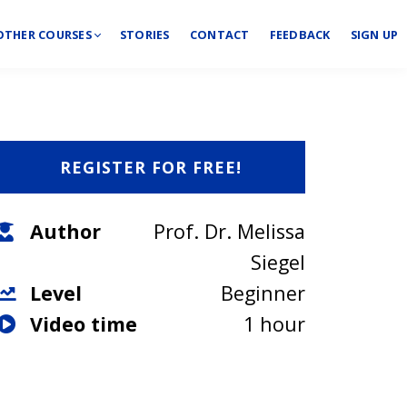
OTHER COURSES
STORIES
CONTACT
FEEDBACK
SIGN UP
REGISTER FOR FREE!
Author
Prof. Dr. Melissa
Siegel
Level
Beginner
Video time
1 hour