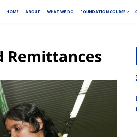
HOME
ABOUT
WHAT WE DO
FOUNDATION COURSE
d Remittances