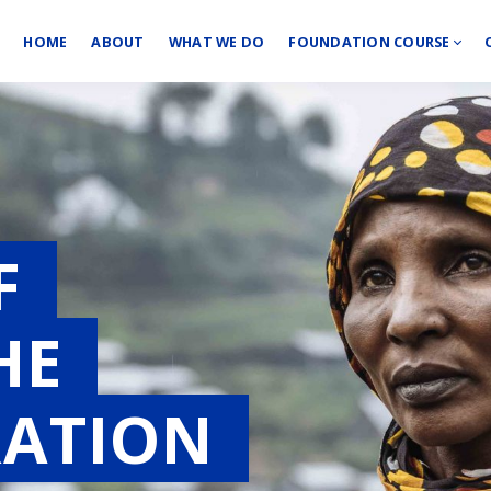
HOME
ABOUT
WHAT WE DO
FOUNDATION COURSE
OF
THE
RATION