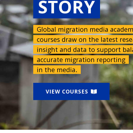
STORY
Global migration media acade
courses draw on the latest res
insight and data to support b
accurate migration reporting
in the media.
VIEW COURSES