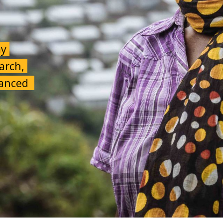
my
earch,
alanced