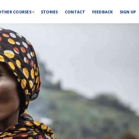
OTHER COURSES
STORIES
CONTACT
FEEDBACK
SIGN UP