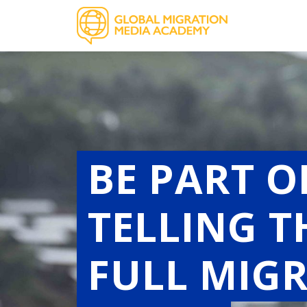
BE PART 
TELLING 
FULL MIG